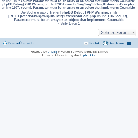
on line
1107
:
count(): Parameter must be an array or an object that implements Countable
[phpBB Debug] PHP Warning
: in file
[ROOT]/vendor/twig/twig/lib/Twig/Extension/Core.php
on line
1107
:
count(): Parameter must be an array or an object that implements Countable
Die Suche ergab 0 Treffer
[phpBB Debug] PHP Warning
: in file
[ROOT]/vendor/twig/twig/lib/Twig/Extension/Core.php
on line
1107
:
count():
Parameter must be an array or an object that implements Countable
• Seite
1
von
1
Gehe zu Forum
Foren-Übersicht
Kontakt
Das Team
Powered by
phpBB
® Forum Software © phpBB Limited
Deutsche Übersetzung durch
phpBB.de