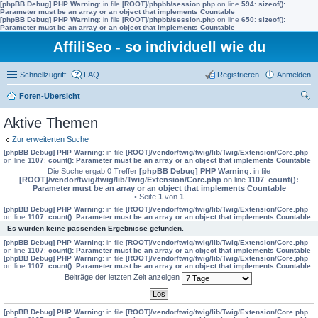
[phpBB Debug] PHP Warning
: in file
[ROOT]/phpbb/session.php
on line
594
:
sizeof():
Parameter must be an array or an object that implements Countable
[phpBB Debug] PHP Warning
: in file
[ROOT]/phpbb/session.php
on line
650
:
sizeof():
Parameter must be an array or an object that implements Countable
AffiliSeo - so individuell wie du
Schnellzugriff
FAQ
Registrieren
Anmelden
Foren-Übersicht
uc
Aktive Themen
he
Zur erweiterten Suche
[phpBB Debug] PHP Warning
: in file
[ROOT]/vendor/twig/twig/lib/Twig/Extension/Core.php
on line
1107
:
count(): Parameter must be an array or an object that implements Countable
Die Suche ergab 0 Treffer
[phpBB Debug] PHP Warning
: in file
[ROOT]/vendor/twig/twig/lib/Twig/Extension/Core.php
on line
1107
:
count():
Parameter must be an array or an object that implements Countable
• Seite
1
von
1
[phpBB Debug] PHP Warning
: in file
[ROOT]/vendor/twig/twig/lib/Twig/Extension/Core.php
on line
1107
:
count(): Parameter must be an array or an object that implements Countable
Es wurden keine passenden Ergebnisse gefunden.
[phpBB Debug] PHP Warning
: in file
[ROOT]/vendor/twig/twig/lib/Twig/Extension/Core.php
on line
1107
:
count(): Parameter must be an array or an object that implements Countable
[phpBB Debug] PHP Warning
: in file
[ROOT]/vendor/twig/twig/lib/Twig/Extension/Core.php
on line
1107
:
count(): Parameter must be an array or an object that implements Countable
Beiträge der letzten Zeit anzeigen
[phpBB Debug] PHP Warning
: in file
[ROOT]/vendor/twig/twig/lib/Twig/Extension/Core.php